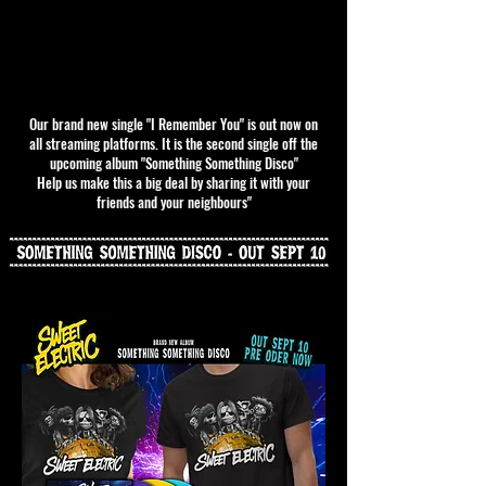
Our brand new single "I Remember You" is out now on
all streaming platforms. It is the second single off the
upcoming album "Something Something Disco"
Help us make this a big deal by sharing it with your
friends and your neighbours"