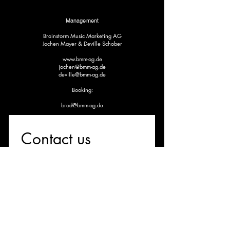
Management
Brainstorm Music Marketing AG
Jochen Mayer & Deville Schober
www.bmm-ag.de
jochen@bmm-ag.de
deville@bmm-ag.de
Booking:
brad@bmm-ag.de
Contact us
First name
*
Last name
Email
*