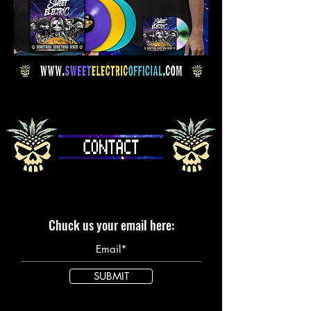
Chuck us your email here:
SUBMIT