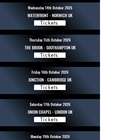
Wednesday 14th October 2026
WATERFRONT - NORWICH UK
Tickets
Thursday 15th October 2026
THE BROOK - SOUTHAMPTON UK
Tickets
Friday 16th October 2026
JUNCTION - CAMBRIDGE UK
Tickets
Saturday 17th October 2026
UNION CHAPEL - LONDON UK
Tickets
Monday 19th October 2026