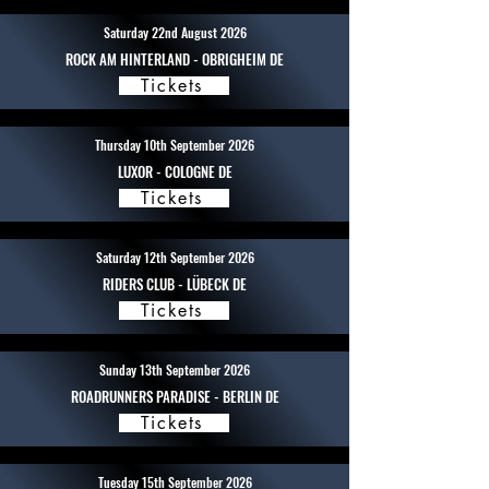
Saturday 22nd August 2026
ROCK AM HINTERLAND - OBRIGHEIM DE
Tickets
Thursday 10th September 2026
LUXOR - COLOGNE DE
Tickets
Saturday 12th September 2026
RIDERS CLUB - LÜBECK DE
Tickets
Sunday 13th September 2026
ROADRUNNERS PARADISE - BERLIN DE
Tickets
Tuesday 15th September 2026