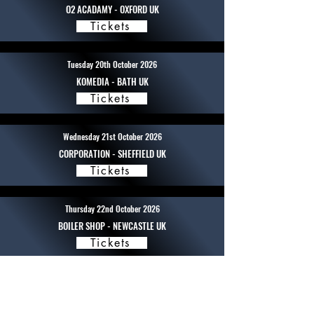
O2 ACADAMY - OXFORD UK
Tickets
Tuesday 20th October 2026
KOMEDIA - BATH UK
Tickets
Wednesday 21st October 2026
CORPORATION - SHEFFIELD UK
Tickets
Thursday 22nd October 2026
BOILER SHOP - NEWCASTLE UK
Tickets
Friday 23rd October 2026
BRUDENALL - LEEDS UK