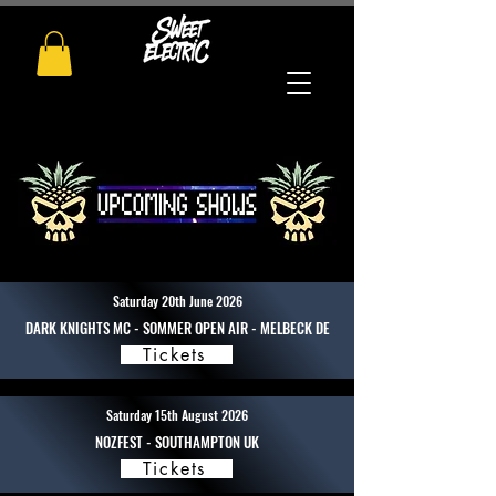
Saturday 20th June 2026
DARK KNIGHTS MC - SOMMER OPEN AIR - MELBECK DE
Tickets
Saturday 15th August 2026
NOZFEST - SOUTHAMPTON UK
Tickets