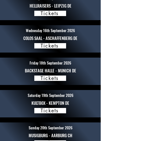
HELLRAISERS - LEIPZIG DE
Tickets
Wednesday 16th September 2026
COLOS SAAL - ASCHAFFENBERG DE
Tickets
Friday 18th September 2026
BACKSTAGE HALLE - MUNICH DE
Tickets
Saturday 19th September 2026
KULTBOX - KEMPTON DE
Tickets
Sunday 20th September 2026
MUSIGBURG - AARBURG CH