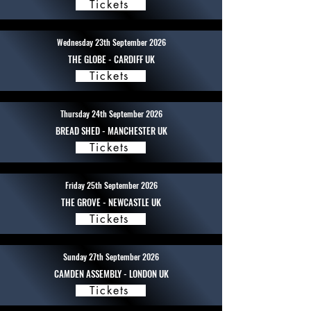
Tickets
Wednesday 23th September 2026
THE GLOBE - CARDIFF UK
Tickets
Thursday 24th September 2026
BREAD SHED - MANCHESTER UK
Tickets
Friday 25th September 2026
THE GROVE - NEWCASTLE UK
Tickets
Sunday 27th September 2026
CAMDEN ASSEMBLY - LONDON UK
Tickets