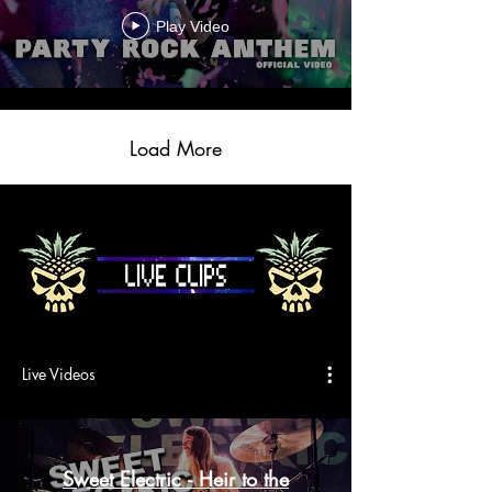
Play Video
Load More
Live Videos
Sweet Electric - Heir to the