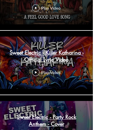
Play Video
Sweet Electric - Killer Katharina -
Official Lyric Video
Play Video
Sweet Electric - Party Rock
Anthem - Cover