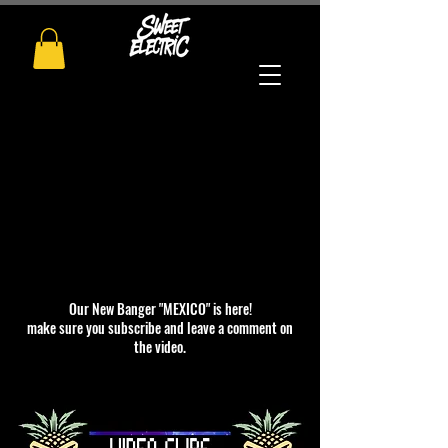
Our New Banger "MEXICO" is here!
make sure you subscribe and leave a comment on
the video.