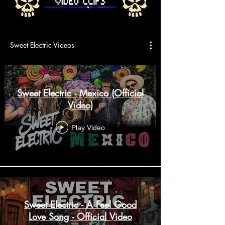
Sweet Electric Videos
Sweet Electric - Mexico (Official
Video)
Play Video
Sweet Electric - A Feel Good
Love Song - Official Video