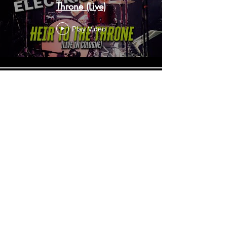
Throne (Live)
Play Video
Sweet Electric - Leading The
Blind (Live)
Play Video
Sweet Electric live | Crossroads